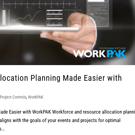
location Planning Made Easier with
Project Controls
,
WorkPAK
ade Easier with WorkPAK Workforce and resource allocation plann
aligns with the goals of your events and projects for optimal
...