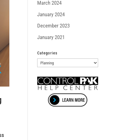
March 2024
January 2024
December 2023
January 2021
Categories
Categories
g
ss