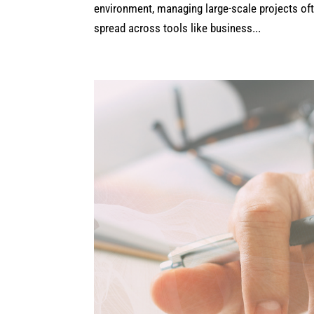
environment, managing large-scale projects ofte
spread across tools like business...