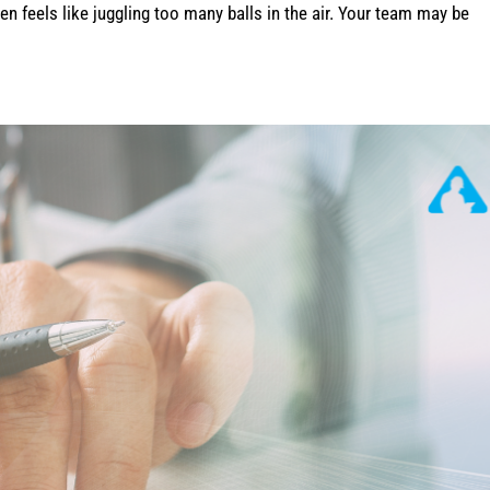
n feels like juggling too many balls in the air. Your team may be