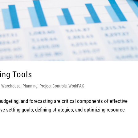
ing Tools
a Warehouse
,
Planning
,
Project Controls
,
WorkPAK
budgeting, and forecasting are critical components of effective
 setting goals, defining strategies, and optimizing resource