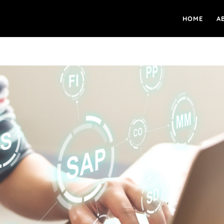
HOME
A