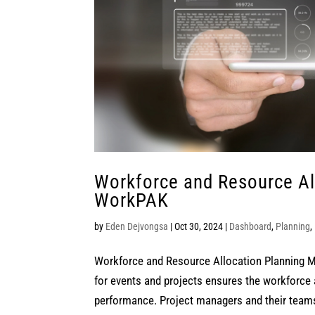
Workforce and Resource Al
WorkPAK
by
Eden Dejvongsa
|
Oct 30, 2024
|
Dashboard
,
Planning
,
Workforce and Resource Allocation Planning M
for events and projects ensures the workforce 
performance. Project managers and their teams