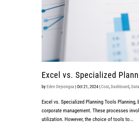
Excel vs. Specialized Plann
by
Eden Dejvongsa
|
Oct 21, 2024
|
Cost
,
Dashboard
,
Dat
Excel vs. Specialized Planning Tools Planning, 
corporate management. These processes involve
utilization. However, the choice of tools to...