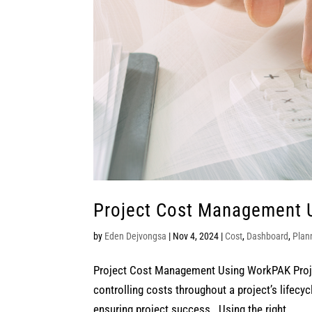
Project Cost Management 
by
Eden Dejvongsa
|
Nov 4, 2024
|
Cost
,
Dashboard
,
Plan
Project Cost Management Using WorkPAK Projec
controlling costs throughout a project’s lifecy
ensuring project success. Using the right...