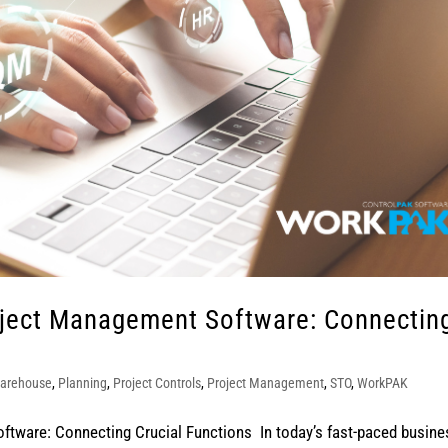
oject Management Software: Connectin
arehouse
,
Planning
,
Project Controls
,
Project Management
,
STO
,
WorkPAK
tware: Connecting Crucial Functions In today’s fast-paced busine