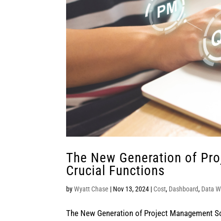
The New Generation of Pr
Crucial Functions
by
Wyatt Chase
|
Nov 13, 2024
|
Cost
,
Dashboard
,
Data W
The New Generation of Project Management Sof