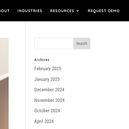
BOUT
INDUSTRIES
RESOURCES
REQUEST DEMO
Archives
February 2025
January 2025
December 2024
November 2024
October 2024
April 2024