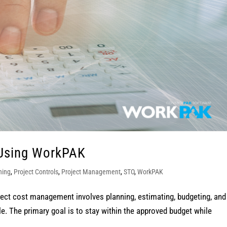
Using WorkPAK
ning
,
Project Controls
,
Project Management
,
STO
,
WorkPAK
t cost management involves planning, estimating, budgeting, and
cle. The primary goal is to stay within the approved budget while