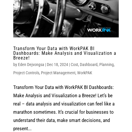
Transform Your Data with WorkPAK BI
Dashboards: Make Analysis and Visualization a
Breeze!
by
Eden Dejvongsa
|
Dec 18, 2024
|
Cost
,
Dashboard
,
Planning
,
Project Controls
,
Project Management
,
WorkPAK
Transform Your Data with WorkPAK BI Dashboards:
Make Analysis and Visualization a Breeze! Let’s be
real – data analysis and visualization can feel like a
marathon sometimes. It’s crucial for businesses to
understand their data, make smart decisions, and
present...