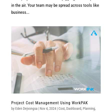
in the air. Your team may be spread across tools like
business...
Project Cost Management Using WorkPAK
by
Eden Dejvongsa
|
Nov 4, 2024
|
Cost
,
Dashboard
,
Planning
,