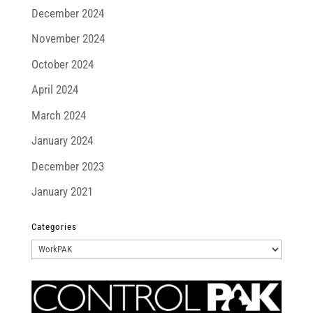
December 2024
November 2024
October 2024
April 2024
March 2024
January 2024
December 2023
January 2021
Categories
Categories