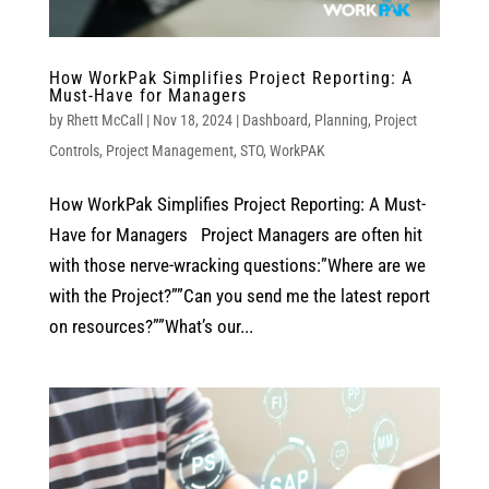
How WorkPak Simplifies Project Reporting: A
Must-Have for Managers
by
Rhett McCall
|
Nov 18, 2024
|
Dashboard
,
Planning
,
Project
Controls
,
Project Management
,
STO
,
WorkPAK
How WorkPak Simplifies Project Reporting: A Must-
Have for Managers Project Managers are often hit
with those nerve-wracking questions:”Where are we
with the Project?””Can you send me the latest report
on resources?””What’s our...