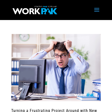
Turning a Frustrating Project Around with New