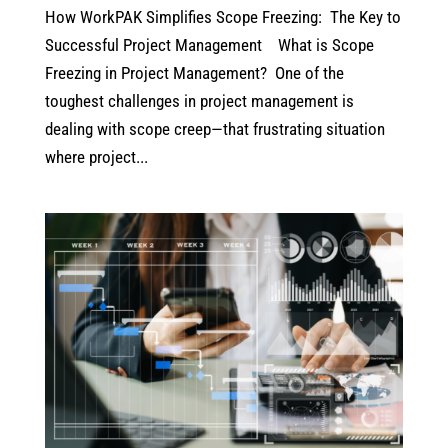
How WorkPAK Simplifies Scope Freezing: The Key to
Successful Project Management What is Scope
Freezing in Project Management? One of the
toughest challenges in project management is
dealing with scope creep—that frustrating situation
where project...