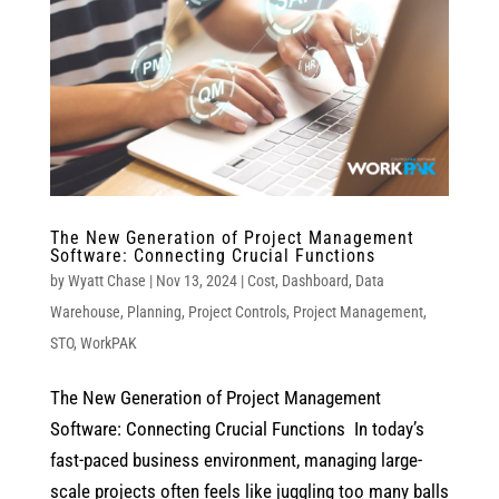
The New Generation of Project Management
Software: Connecting Crucial Functions
by
Wyatt Chase
|
Nov 13, 2024
|
Cost
,
Dashboard
,
Data
Warehouse
,
Planning
,
Project Controls
,
Project Management
,
STO
,
WorkPAK
The New Generation of Project Management
Software: Connecting Crucial Functions In today’s
fast-paced business environment, managing large-
scale projects often feels like juggling too many balls