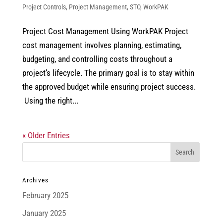
Project Controls
,
Project Management
,
STO
,
WorkPAK
Project Cost Management Using WorkPAK Project
cost management involves planning, estimating,
budgeting, and controlling costs throughout a
project’s lifecycle. The primary goal is to stay within
the approved budget while ensuring project success.
Using the right...
« Older Entries
Archives
February 2025
January 2025