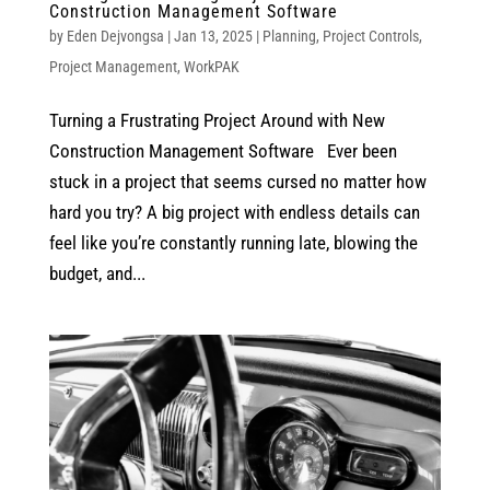
Construction Management Software
by
Eden Dejvongsa
|
Jan 13, 2025
|
Planning
,
Project Controls
,
Project Management
,
WorkPAK
Turning a Frustrating Project Around with New
Construction Management Software Ever been
stuck in a project that seems cursed no matter how
hard you try? A big project with endless details can
feel like you’re constantly running late, blowing the
budget, and...