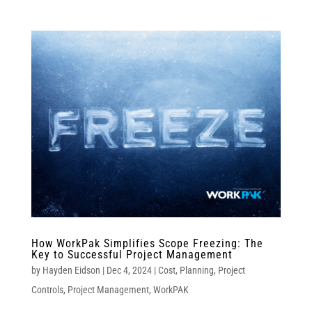
How WorkPak Simplifies Scope Freezing: The
Key to Successful Project Management
by
Hayden Eidson
|
Dec 4, 2024
|
Cost
,
Planning
,
Project
Controls
,
Project Management
,
WorkPAK