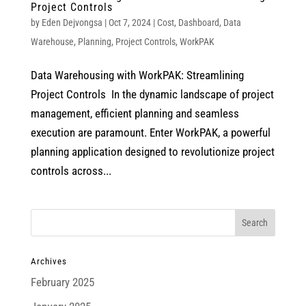
Project Controls
by
Eden Dejvongsa
|
Oct 7, 2024
|
Cost
,
Dashboard
,
Data
Warehouse
,
Planning
,
Project Controls
,
WorkPAK
Data Warehousing with WorkPAK: Streamlining
Project Controls In the dynamic landscape of project
management, efficient planning and seamless
execution are paramount. Enter WorkPAK, a powerful
planning application designed to revolutionize project
controls across...
Archives
February 2025