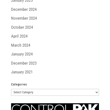
January 2025
December 2024
November 2024
October 2024
April 2024
March 2024
January 2024
December 2023
January 2021
Categories
Categories