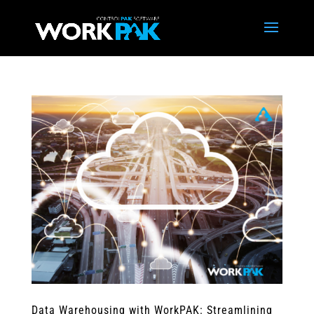
Data Warehousing with WorkPAK: Streamlining