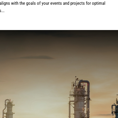
aligns with the goals of your events and projects for optimal
...