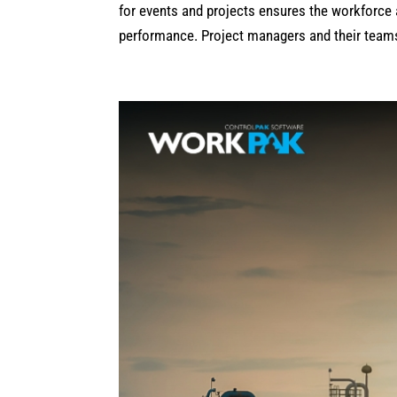
for events and projects ensures the workforce 
performance. Project managers and their teams