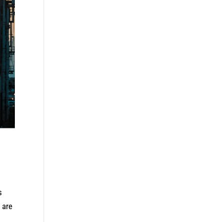
s
 are