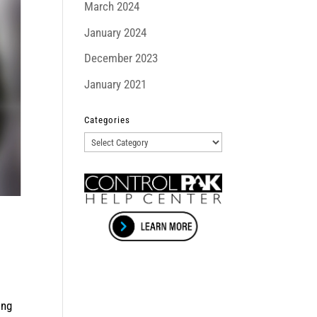
March 2024
January 2024
December 2023
January 2021
Categories
Categories
ing