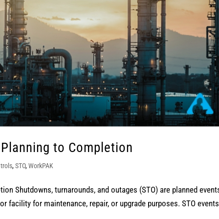
 Planning to Completion
trols
,
STO
,
WorkPAK
tion Shutdowns, turnarounds, and outages (STO) are planned event
or facility for maintenance, repair, or upgrade purposes. STO events