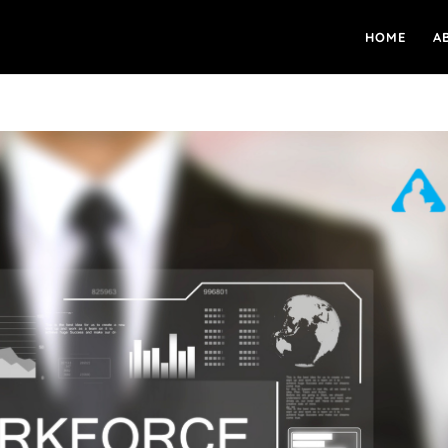
HOME
A