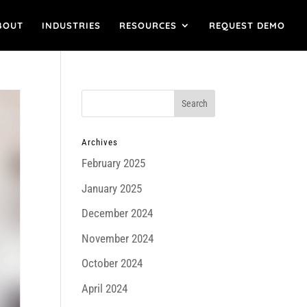
BOUT
INDUSTRIES
RESOURCES
REQUEST DEMO
Archives
February 2025
January 2025
December 2024
November 2024
October 2024
April 2024