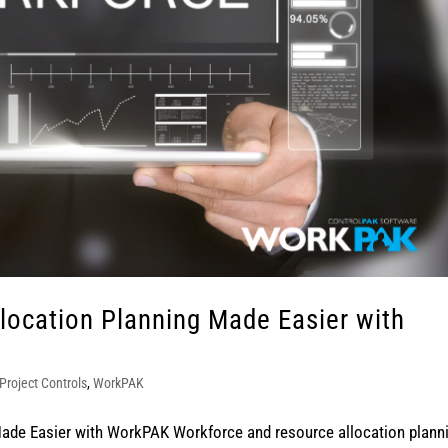
location Planning Made Easier with
Project Controls
,
WorkPAK
ade Easier with WorkPAK Workforce and resource allocation plann