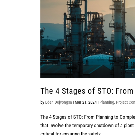
The 4 Stages of STO: From
by
Eden Dejvongsa
|
Mar 21, 2024
|
Planning
,
Project Con
The 4 Stages of STO: From Planning to Comple
that involve the temporary shutdown of a plant 
critical for ensuring the safety,...