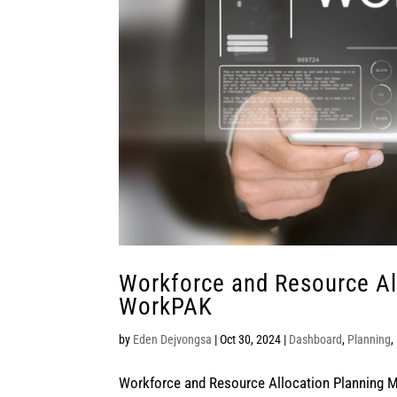
Workforce and Resource Al
WorkPAK
by
Eden Dejvongsa
|
Oct 30, 2024
|
Dashboard
,
Planning
,
Workforce and Resource Allocation Planning M