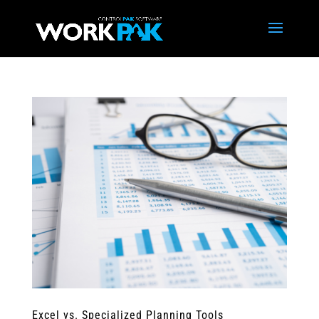
Excel vs. Specialized Planning Tools