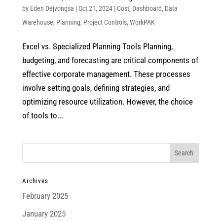
by
Eden Dejvongsa
|
Oct 21, 2024
|
Cost
,
Dashboard
,
Data
Warehouse
,
Planning
,
Project Controls
,
WorkPAK
Excel vs. Specialized Planning Tools Planning,
budgeting, and forecasting are critical components of
effective corporate management. These processes
involve setting goals, defining strategies, and
optimizing resource utilization. However, the choice
of tools to...
Archives
February 2025
January 2025