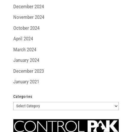
December 2024
November 2024
October 2024
April 2024
March 2024
January 2024
December 2023
January 2021
Categories
Categories