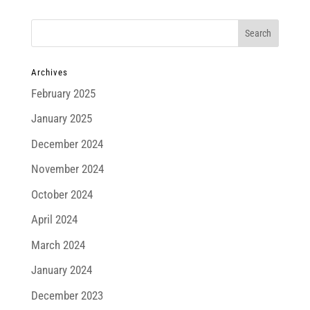
Archives
February 2025
January 2025
December 2024
November 2024
October 2024
April 2024
March 2024
January 2024
December 2023