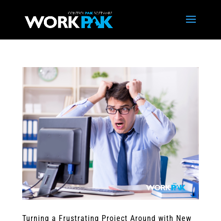
Turning a Frustrating Project Around with New