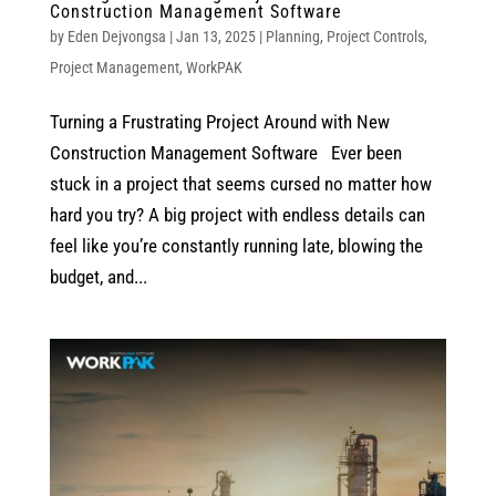
Construction Management Software
by
Eden Dejvongsa
|
Jan 13, 2025
|
Planning
,
Project Controls
,
Project Management
,
WorkPAK
Turning a Frustrating Project Around with New
Construction Management Software Ever been
stuck in a project that seems cursed no matter how
hard you try? A big project with endless details can
feel like you’re constantly running late, blowing the
budget, and...