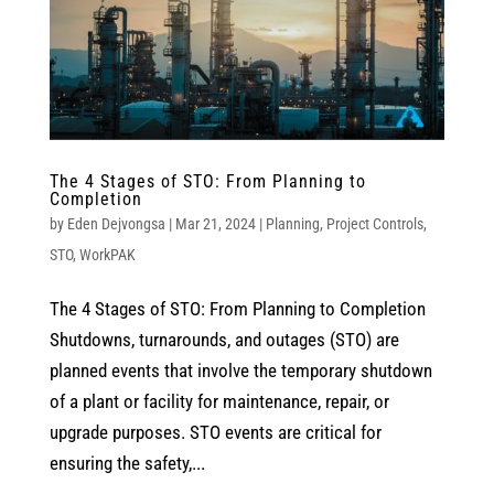
The 4 Stages of STO: From Planning to
Completion
by
Eden Dejvongsa
|
Mar 21, 2024
|
Planning
,
Project Controls
,
STO
,
WorkPAK
The 4 Stages of STO: From Planning to Completion
Shutdowns, turnarounds, and outages (STO) are
planned events that involve the temporary shutdown
of a plant or facility for maintenance, repair, or
upgrade purposes. STO events are critical for
ensuring the safety,...