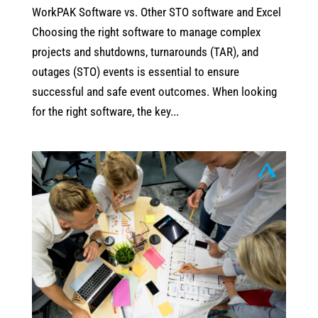
WorkPAK Software vs. Other STO software and Excel
Choosing the right software to manage complex
projects and shutdowns, turnarounds (TAR), and
outages (STO) events is essential to ensure
successful and safe event outcomes. When looking
for the right software, the key...