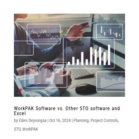
WorkPAK Software vs. Other STO software and
Excel
by
Eden Dejvongsa
|
Oct 16, 2024
|
Planning
,
Project Controls
,
STO
,
WorkPAK