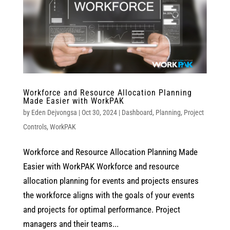
Workforce and Resource Allocation Planning
Made Easier with WorkPAK
by
Eden Dejvongsa
|
Oct 30, 2024
|
Dashboard
,
Planning
,
Project
Controls
,
WorkPAK
Workforce and Resource Allocation Planning Made
Easier with WorkPAK Workforce and resource
allocation planning for events and projects ensures
the workforce aligns with the goals of your events
and projects for optimal performance. Project
managers and their teams...