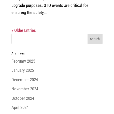
upgrade purposes. STO events are critical for
ensuring the safety,...
« Older Entries
Archives
February 2025
January 2025
December 2024
November 2024
October 2024
April 2024