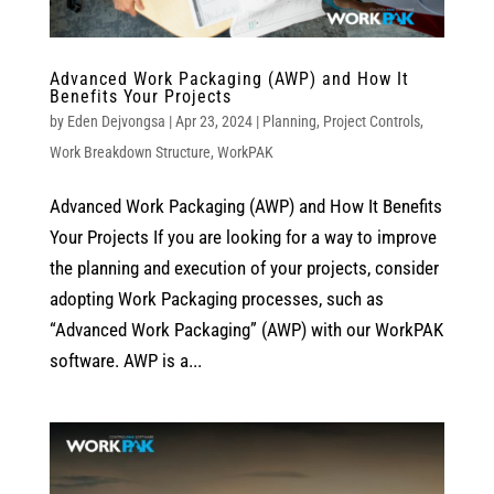
Advanced Work Packaging (AWP) and How It
Benefits Your Projects
by
Eden Dejvongsa
|
Apr 23, 2024
|
Planning
,
Project Controls
,
Work Breakdown Structure
,
WorkPAK
Advanced Work Packaging (AWP) and How It Benefits
Your Projects If you are looking for a way to improve
the planning and execution of your projects, consider
adopting Work Packaging processes, such as
“Advanced Work Packaging” (AWP) with our WorkPAK
software. AWP is a...