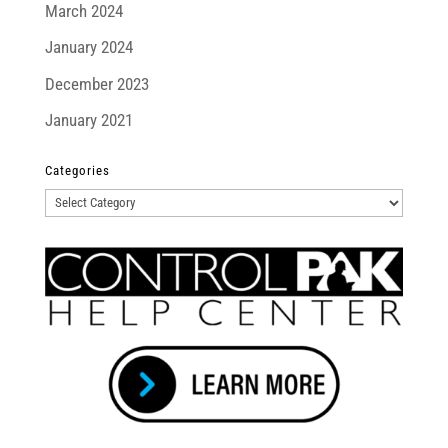
March 2024
January 2024
December 2023
January 2021
Categories
Categories