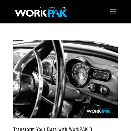
Transform Your Data with WorkPAK BI