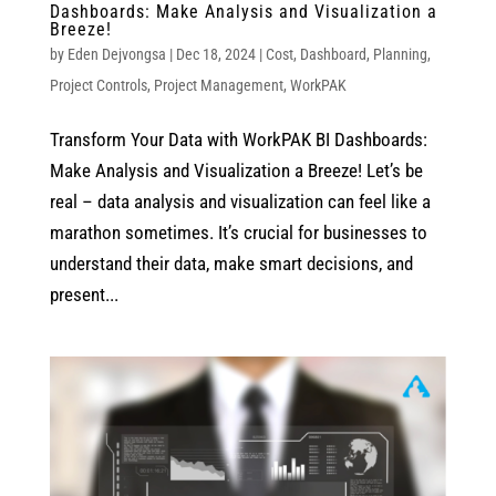
Dashboards: Make Analysis and Visualization a
Breeze!
by
Eden Dejvongsa
|
Dec 18, 2024
|
Cost
,
Dashboard
,
Planning
,
Project Controls
,
Project Management
,
WorkPAK
Transform Your Data with WorkPAK BI Dashboards:
Make Analysis and Visualization a Breeze! Let’s be
real – data analysis and visualization can feel like a
marathon sometimes. It’s crucial for businesses to
understand their data, make smart decisions, and
present...