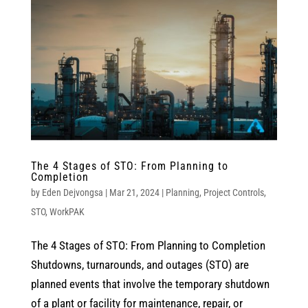
The 4 Stages of STO: From Planning to
Completion
by
Eden Dejvongsa
|
Mar 21, 2024
|
Planning
,
Project Controls
,
STO
,
WorkPAK
The 4 Stages of STO: From Planning to Completion
Shutdowns, turnarounds, and outages (STO) are
planned events that involve the temporary shutdown
of a plant or facility for maintenance, repair, or