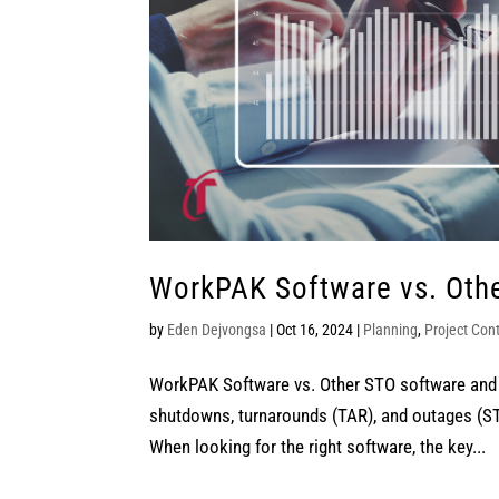
WorkPAK Software vs. Othe
by
Eden Dejvongsa
|
Oct 16, 2024
|
Planning
,
Project Cont
WorkPAK Software vs. Other STO software and 
shutdowns, turnarounds (TAR), and outages (ST
When looking for the right software, the key...