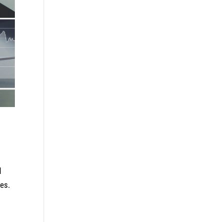
d
es.