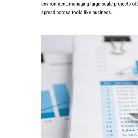
environment, managing large-scale projects ofte
spread across tools like business...