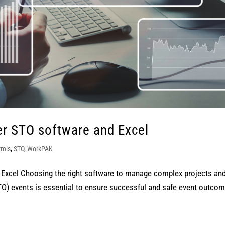
r STO software and Excel
rols
,
STO
,
WorkPAK
Excel Choosing the right software to manage complex projects an
O) events is essential to ensure successful and safe event outcom