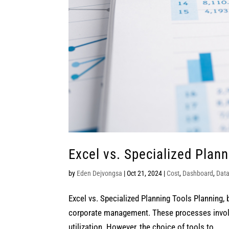
Excel vs. Specialized Plann
by
Eden Dejvongsa
|
Oct 21, 2024
|
Cost
,
Dashboard
,
Dat
Excel vs. Specialized Planning Tools Planning, 
corporate management. These processes involve
utilization. However, the choice of tools to...