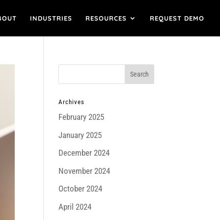
BOUT
INDUSTRIES
RESOURCES
REQUEST DEMO
Archives
February 2025
January 2025
December 2024
November 2024
October 2024
April 2024