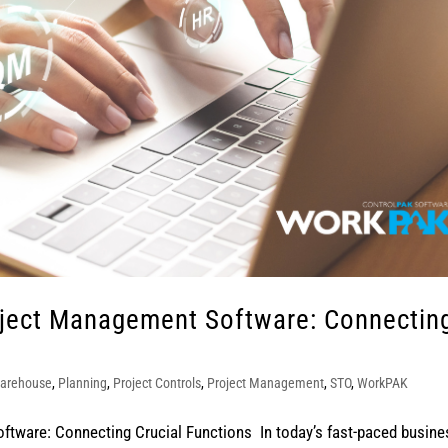
oject Management Software: Connectin
arehouse
,
Planning
,
Project Controls
,
Project Management
,
STO
,
WorkPAK
tware: Connecting Crucial Functions In today’s fast-paced busine