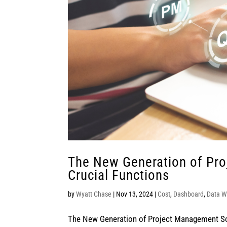
The New Generation of Pr
Crucial Functions
by
Wyatt Chase
|
Nov 13, 2024
|
Cost
,
Dashboard
,
Data W
The New Generation of Project Management Sof