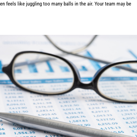
n feels like juggling too many balls in the air. Your team may be