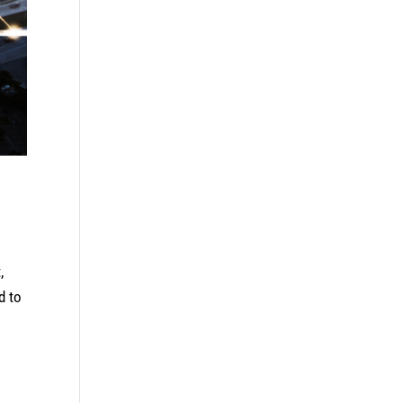
,
d to