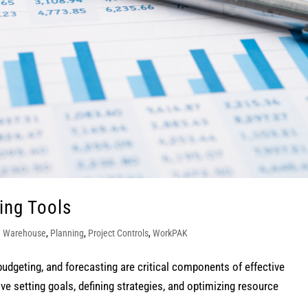
ing Tools
a Warehouse
,
Planning
,
Project Controls
,
WorkPAK
budgeting, and forecasting are critical components of effective
 setting goals, defining strategies, and optimizing resource