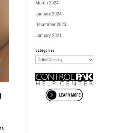
March 2024
January 2024
December 2023
January 2021
Categories
Categories
g
ss