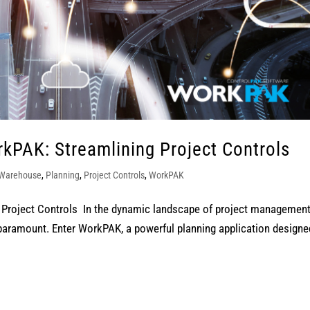
kPAK: Streamlining Project Controls
 Warehouse
,
Planning
,
Project Controls
,
WorkPAK
Project Controls In the dynamic landscape of project management
 paramount. Enter WorkPAK, a powerful planning application designe