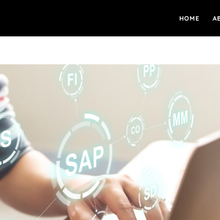
HOME
A