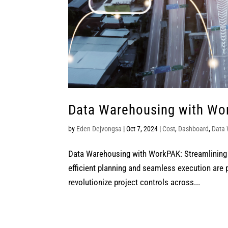
Data Warehousing with Wor
by
Eden Dejvongsa
|
Oct 7, 2024
|
Cost
,
Dashboard
,
Data
Data Warehousing with WorkPAK: Streamlining 
efficient planning and seamless execution are
revolutionize project controls across...