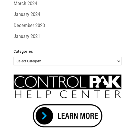
March 2024
January 2024
December 2023
January 2021
Categories
Categories