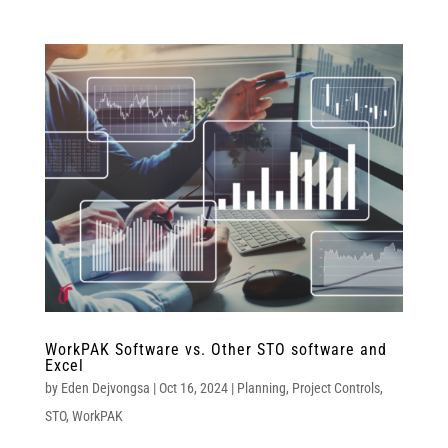
WorkPAK Software vs. Other STO software and
Excel
by
Eden Dejvongsa
|
Oct 16, 2024
|
Planning
,
Project Controls
,
STO
,
WorkPAK