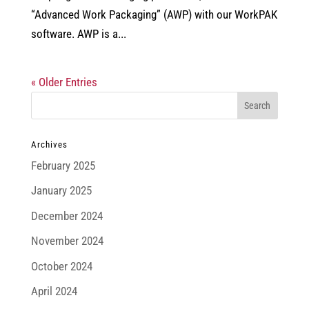
“Advanced Work Packaging” (AWP) with our WorkPAK
software. AWP is a...
« Older Entries
Archives
February 2025
January 2025
December 2024
November 2024
October 2024
April 2024