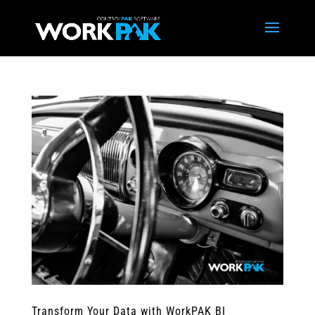
Transform Your Data with WorkPAK BI