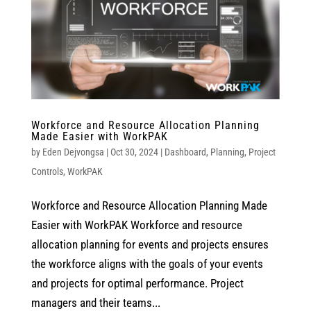
Workforce and Resource Allocation Planning
Made Easier with WorkPAK
by
Eden Dejvongsa
|
Oct 30, 2024
|
Dashboard
,
Planning
,
Project
Controls
,
WorkPAK
Workforce and Resource Allocation Planning Made
Easier with WorkPAK Workforce and resource
allocation planning for events and projects ensures
the workforce aligns with the goals of your events
and projects for optimal performance. Project
managers and their teams...