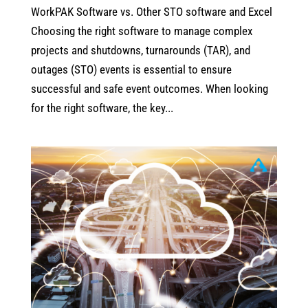
WorkPAK Software vs. Other STO software and Excel
Choosing the right software to manage complex
projects and shutdowns, turnarounds (TAR), and
outages (STO) events is essential to ensure
successful and safe event outcomes. When looking
for the right software, the key...