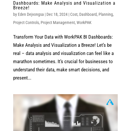
Dashboards: Make Analysis and Visualization a
Breeze!
by
Eden Dejvongsa
|
Dec 18, 2024
|
Cost
,
Dashboard
,
Planning
,
Project Controls
,
Project Management
,
WorkPAK
Transform Your Data with WorkPAK BI Dashboards:
Make Analysis and Visualization a Breeze! Let’s be
real – data analysis and visualization can feel like a
marathon sometimes. It’s crucial for businesses to
understand their data, make smart decisions, and
present...