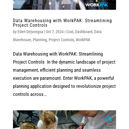
Data Warehousing with WorkPAK: Streamlining
Project Controls
by
Eden Dejvongsa
|
Oct 7, 2024
|
Cost
,
Dashboard
,
Data
Warehouse
,
Planning
,
Project Controls
,
WorkPAK
Data Warehousing with WorkPAK: Streamlining
Project Controls In the dynamic landscape of project
management, efficient planning and seamless
execution are paramount. Enter WorkPAK, a powerful
planning application designed to revolutionize project
controls across...