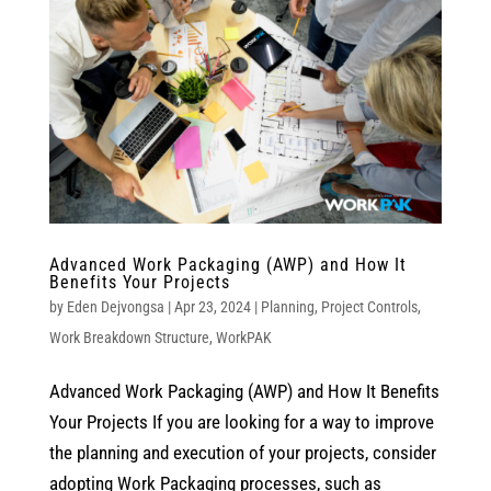
Advanced Work Packaging (AWP) and How It
Benefits Your Projects
by
Eden Dejvongsa
|
Apr 23, 2024
|
Planning
,
Project Controls
,
Work Breakdown Structure
,
WorkPAK
Advanced Work Packaging (AWP) and How It Benefits
Your Projects If you are looking for a way to improve
the planning and execution of your projects, consider
adopting Work Packaging processes, such as