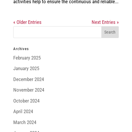
activities help to ensure the continuous and reliable...
« Older Entries
Next Entries »
Archives
February 2025
January 2025
December 2024
November 2024
October 2024
April 2024
March 2024