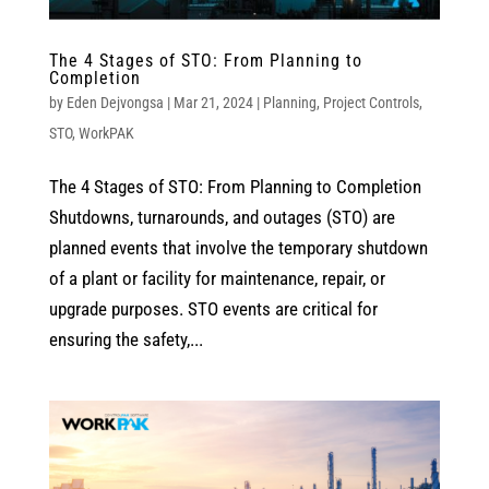
The 4 Stages of STO: From Planning to
Completion
by
Eden Dejvongsa
|
Mar 21, 2024
|
Planning
,
Project Controls
,
STO
,
WorkPAK
The 4 Stages of STO: From Planning to Completion
Shutdowns, turnarounds, and outages (STO) are
planned events that involve the temporary shutdown
of a plant or facility for maintenance, repair, or
upgrade purposes. STO events are critical for
ensuring the safety,...