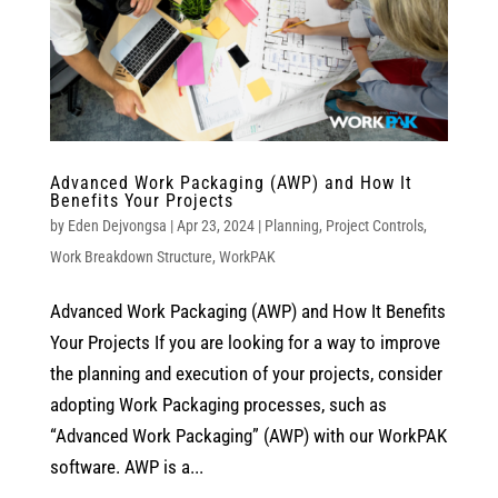
Advanced Work Packaging (AWP) and How It
Benefits Your Projects
by
Eden Dejvongsa
|
Apr 23, 2024
|
Planning
,
Project Controls
,
Work Breakdown Structure
,
WorkPAK
Advanced Work Packaging (AWP) and How It Benefits
Your Projects If you are looking for a way to improve
the planning and execution of your projects, consider
adopting Work Packaging processes, such as
“Advanced Work Packaging” (AWP) with our WorkPAK
software. AWP is a...