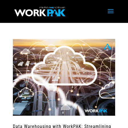
Data Warehousing with WorkPAK: Streamlining