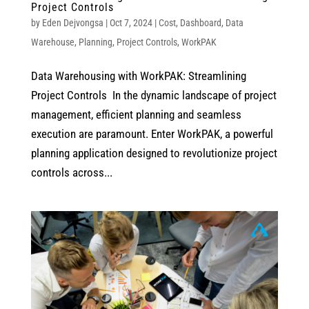
Project Controls
by
Eden Dejvongsa
|
Oct 7, 2024
|
Cost
,
Dashboard
,
Data
Warehouse
,
Planning
,
Project Controls
,
WorkPAK
Data Warehousing with WorkPAK: Streamlining
Project Controls In the dynamic landscape of project
management, efficient planning and seamless
execution are paramount. Enter WorkPAK, a powerful
planning application designed to revolutionize project
controls across...