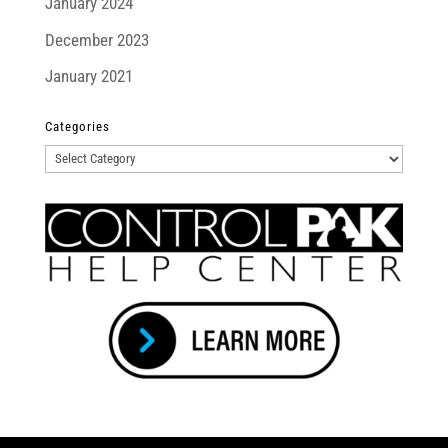
January 2024
December 2023
January 2021
Categories
Categories