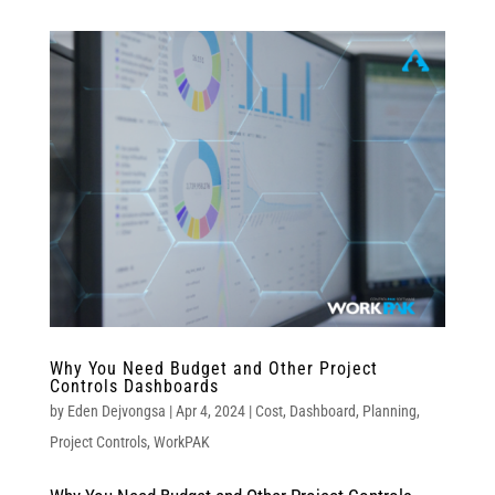
Why You Need Budget and Other Project
Controls Dashboards
by
Eden Dejvongsa
|
Apr 4, 2024
|
Cost
,
Dashboard
,
Planning
,
Project Controls
,
WorkPAK