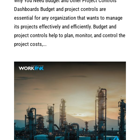
Why You Need Budget and Other Project Controls
Dashboards Budget and project controls are
essential for any organization that wants to manage
its projects effectively and efficiently. Budget and
project controls help to plan, monitor, and control the
project costs,...