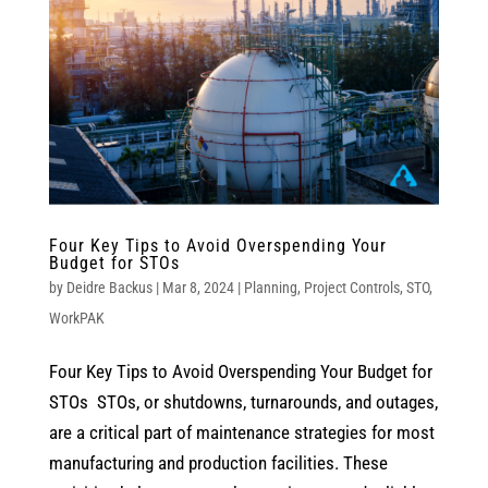
Four Key Tips to Avoid Overspending Your
Budget for STOs
by
Deidre Backus
|
Mar 8, 2024
|
Planning
,
Project Controls
,
STO
,
WorkPAK
Four Key Tips to Avoid Overspending Your Budget for
STOs STOs, or shutdowns, turnarounds, and outages,
are a critical part of maintenance strategies for most
manufacturing and production facilities. These